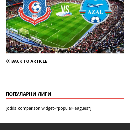
BACK TO ARTICLE
ПОПУЛАРНИ ЛИГИ
[odds_comparison widget="popular-leagues"]