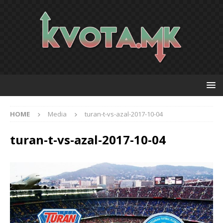
HOME
Media
turan-t-vs-azal-2017-10-04
turan-t-vs-azal-2017-10-04