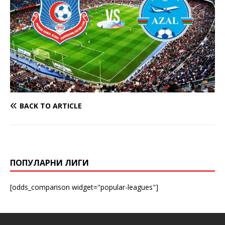
BACK TO ARTICLE
ПОПУЛАРНИ ЛИГИ
[odds_comparison widget="popular-leagues"]