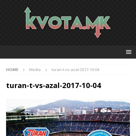
HOME
Media
turan-t-vs-azal-2017-10-04
turan-t-vs-azal-2017-10-04