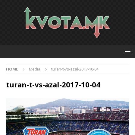
HOME
Media
turan-t-vs-azal-2017-10-04
turan-t-vs-azal-2017-10-04