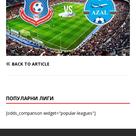
BACK TO ARTICLE
ПОПУЛАРНИ ЛИГИ
[odds_comparison widget="popular-leagues"]