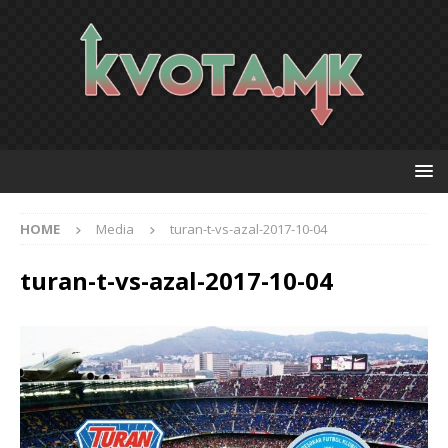
HOME
Media
turan-t-vs-azal-2017-10-04
turan-t-vs-azal-2017-10-04