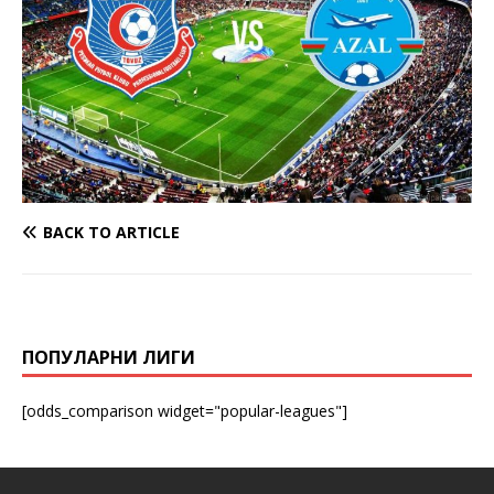
BACK TO ARTICLE
ПОПУЛАРНИ ЛИГИ
[odds_comparison widget="popular-leagues"]