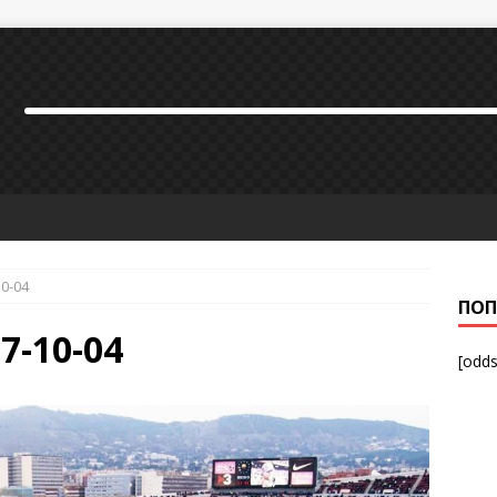
10-04
ПОП
17-10-04
[odds