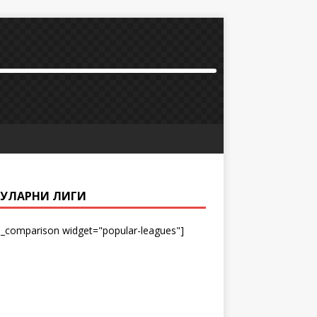
УЛАРНИ ЛИГИ
_comparison widget="popular-leagues"]