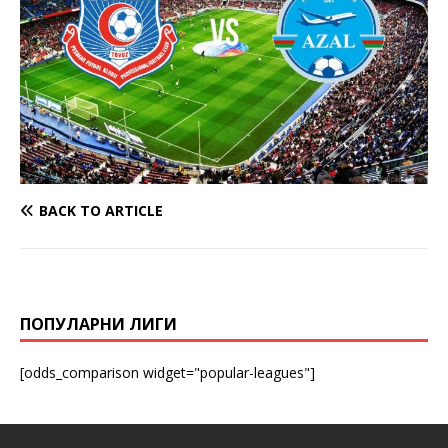
BACK TO ARTICLE
ПОПУЛАРНИ ЛИГИ
[odds_comparison widget="popular-leagues"]