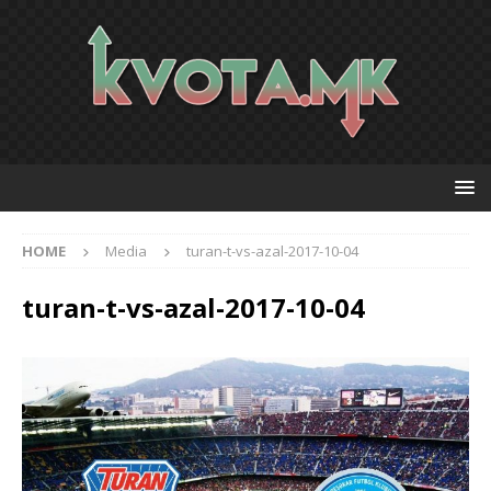
HOME
Media
turan-t-vs-azal-2017-10-04
turan-t-vs-azal-2017-10-04