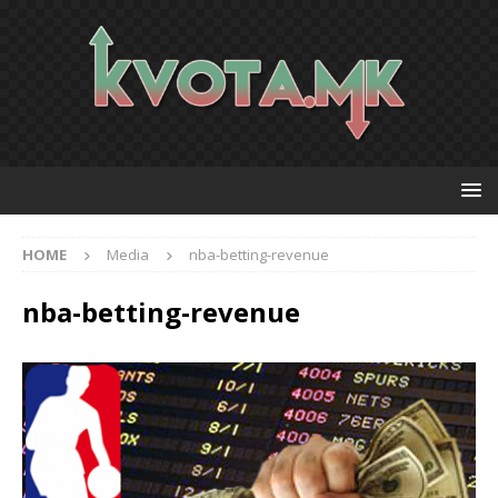
HOME
Media
nba-betting-revenue
nba-betting-revenue