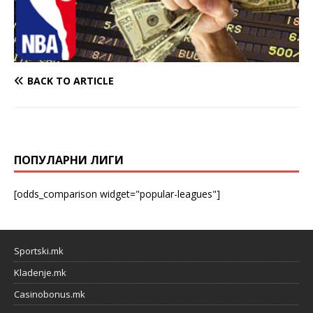
BACK TO ARTICLE
ПОПУЛАРНИ ЛИГИ
[odds_comparison widget="popular-leagues"]
Sportski.mk
Kladenje.mk
Casinobonus.mk