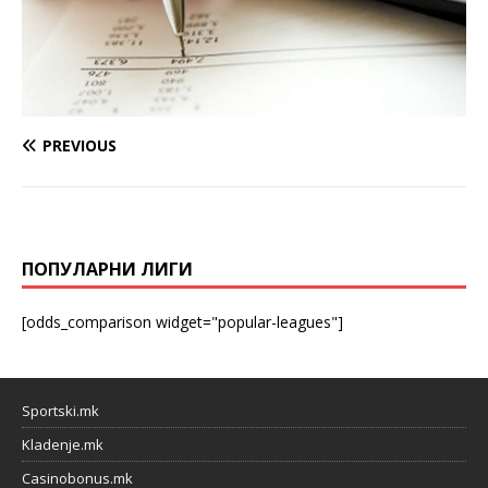
PREVIOUS
ПОПУЛАРНИ ЛИГИ
[odds_comparison widget="popular-leagues"]
Sportski.mk
Kladenje.mk
Casinobonus.mk