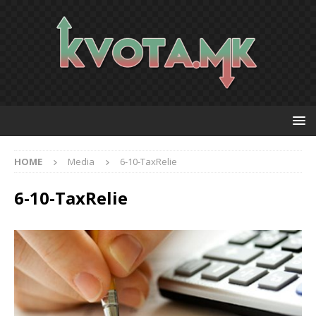
HOME
Media
6-10-TaxRelie
6-10-TaxRelie