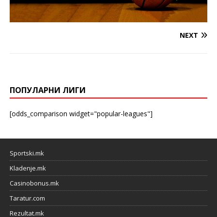
NEXT
ПОПУЛАРНИ ЛИГИ
[odds_comparison widget="popular-leagues"]
Sportski.mk
Kladenje.mk
Casinobonus.mk
Taratur.com
Rezultat.mk