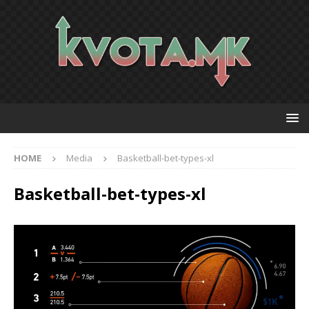
HOME
Media
Basketball-bet-types-xl
Basketball-bet-types-xl