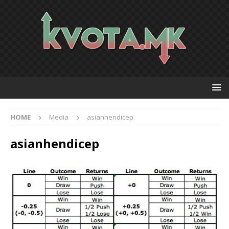
HOME
Media
asianhendicep
asianhendicep