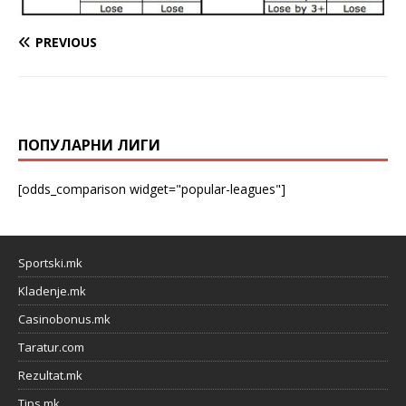
PREVIOUS
ПОПУЛАРНИ ЛИГИ
[odds_comparison widget="popular-leagues"]
Sportski.mk
Kladenje.mk
Casinobonus.mk
Taratur.com
Rezultat.mk
Tips.mk