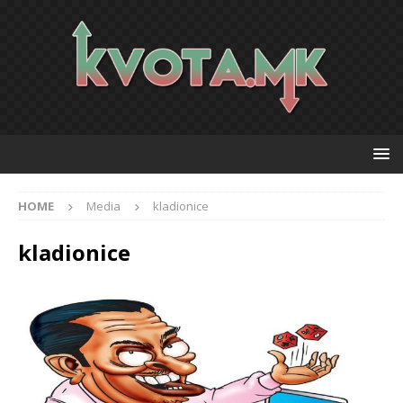
HOME
Media
kladionice
kladionice