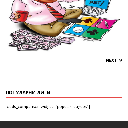
NEXT
ПОПУЛАРНИ ЛИГИ
[odds_comparison widget="popular-leagues"]