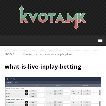
HOME
Media
what-is-live-inplay-betting
what-is-live-inplay-betting