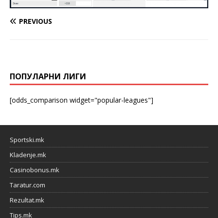
PREVIOUS
ПОПУЛАРНИ ЛИГИ
[odds_comparison widget="popular-leagues"]
Sportski.mk
Kladenje.mk
Casinobonus.mk
Taratur.com
Rezultat.mk
Tips.mk