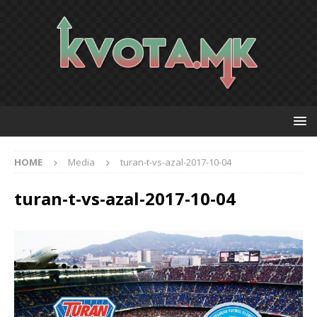
HOME
Media
turan-t-vs-azal-2017-10-04
turan-t-vs-azal-2017-10-04