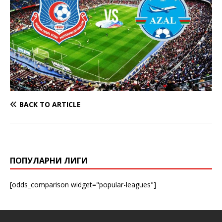
BACK TO ARTICLE
ПОПУЛАРНИ ЛИГИ
[odds_comparison widget="popular-leagues"]