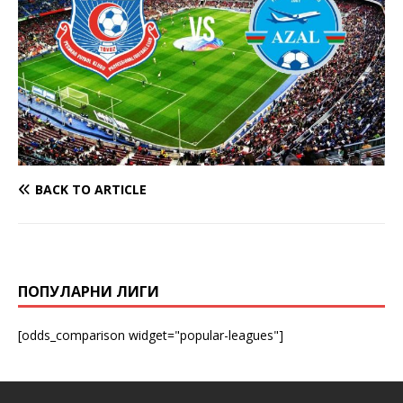
BACK TO ARTICLE
ПОПУЛАРНИ ЛИГИ
[odds_comparison widget="popular-leagues"]