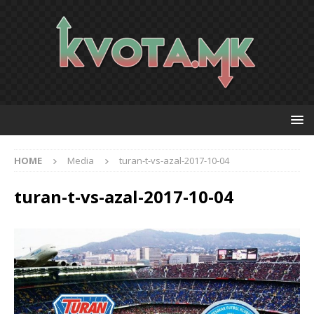
HOME
Media
turan-t-vs-azal-2017-10-04
turan-t-vs-azal-2017-10-04