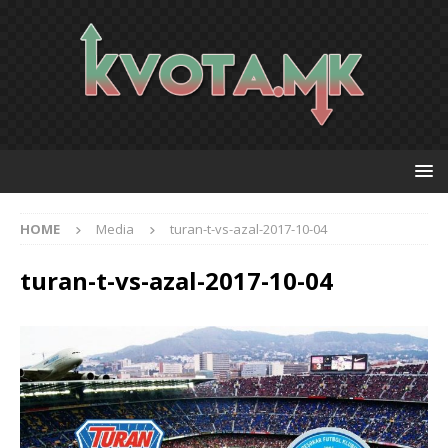
HOME
Media
turan-t-vs-azal-2017-10-04
turan-t-vs-azal-2017-10-04