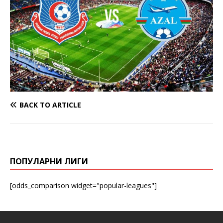
BACK TO ARTICLE
ПОПУЛАРНИ ЛИГИ
[odds_comparison widget="popular-leagues"]