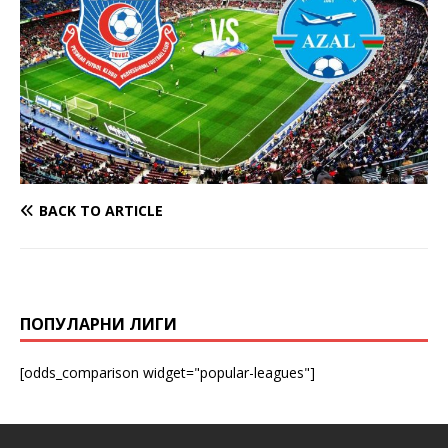
BACK TO ARTICLE
ПОПУЛАРНИ ЛИГИ
[odds_comparison widget="popular-leagues"]