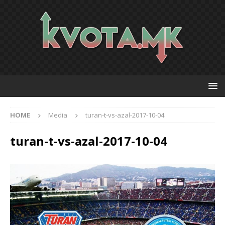
HOME
Media
turan-t-vs-azal-2017-10-04
turan-t-vs-azal-2017-10-04