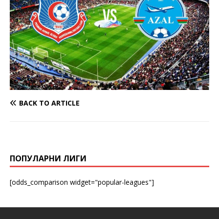
BACK TO ARTICLE
ПОПУЛАРНИ ЛИГИ
[odds_comparison widget="popular-leagues"]