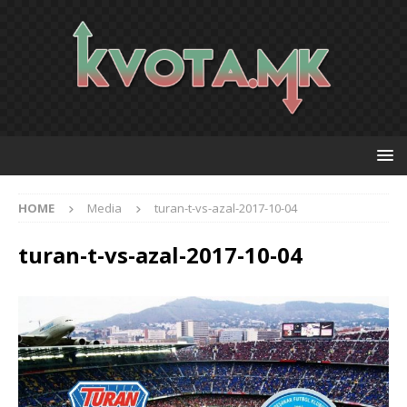
HOME
Media
turan-t-vs-azal-2017-10-04
turan-t-vs-azal-2017-10-04