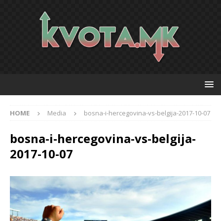
HOME
Media
bosna-i-hercegovina-vs-belgija-2017-10-07
bosna-i-hercegovina-vs-belgija-
2017-10-07