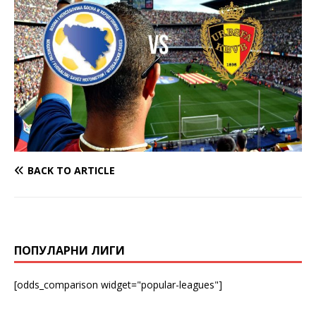
BACK TO ARTICLE
ПОПУЛАРНИ ЛИГИ
[odds_comparison widget="popular-leagues"]