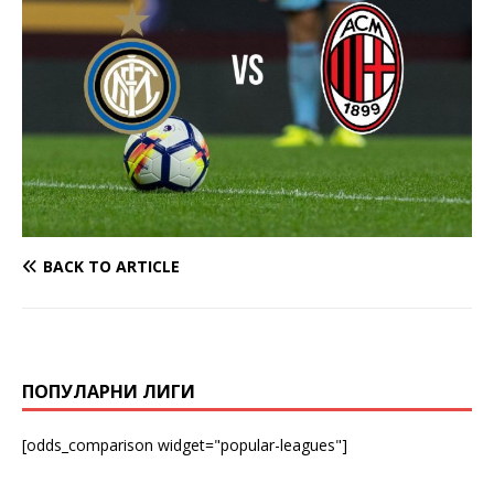
BACK TO ARTICLE
ПОПУЛАРНИ ЛИГИ
[odds_comparison widget="popular-leagues"]