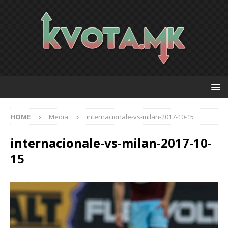
HOME
Media
internacionale-vs-milan-2017-10-15
internacionale-vs-milan-2017-10-
15