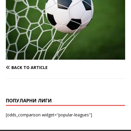
BACK TO ARTICLE
ПОПУЛАРНИ ЛИГИ
[odds_comparison widget="popular-leagues"]