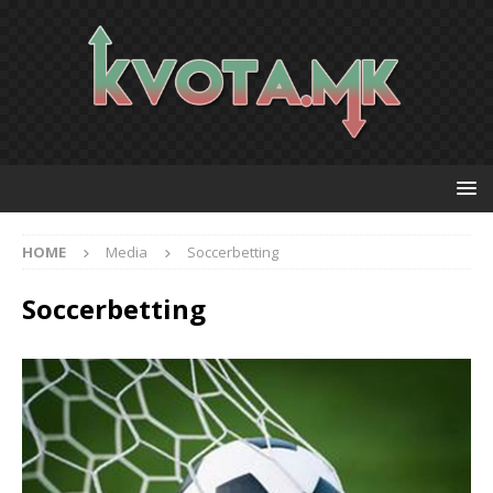
HOME
Media
Soccerbetting
Soccerbetting