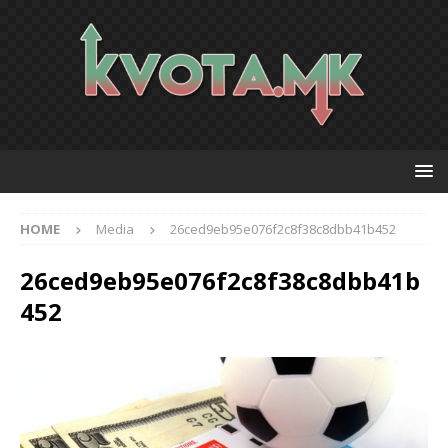
HOME
Media
26ced9eb95e076f2c8f38c8dbb41b452
26ced9eb95e076f2c8f38c8dbb41b
452