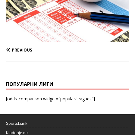
PREVIOUS
ПОПУЛАРНИ ЛИГИ
[odds_comparison widget="popular-leagues"]
Sportski.mk
Kladenje.mk