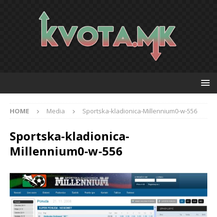
HOME
Media
Sportska-kladionica-Millennium0-w-556
Sportska-kladionica-
Millennium0-w-556