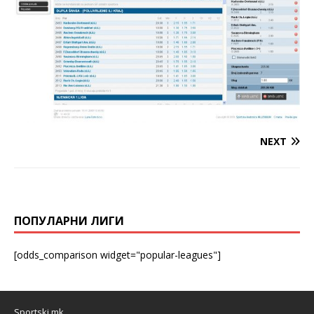
NEXT
ПОПУЛАРНИ ЛИГИ
[odds_comparison widget="popular-leagues"]
Sportski.mk