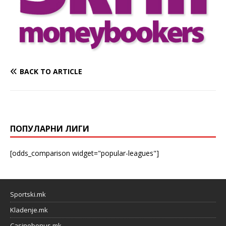
BACK TO ARTICLE
ПОПУЛАРНИ ЛИГИ
[odds_comparison widget="popular-leagues"]
Sportski.mk
Kladenje.mk
Casinobonus.mk