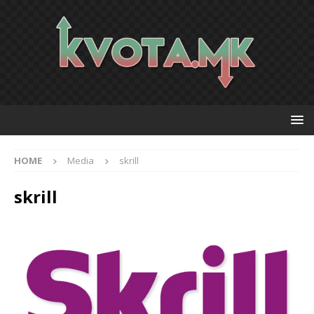
HOME
Media
skrill
skrill