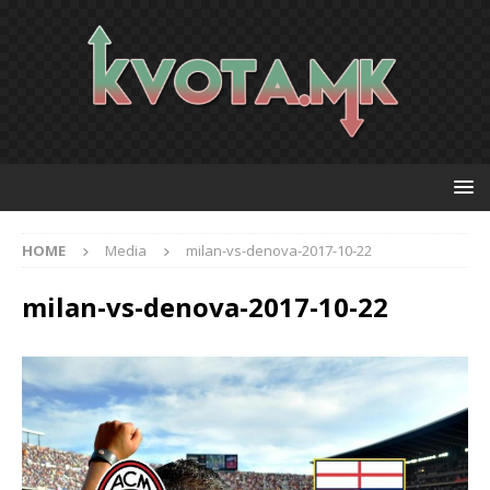
HOME
Media
milan-vs-denova-2017-10-22
milan-vs-denova-2017-10-22