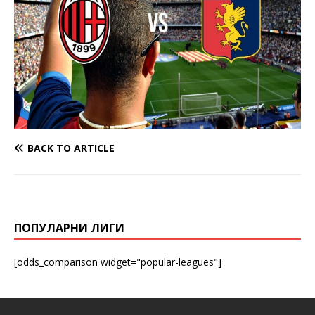
BACK TO ARTICLE
ПОПУЛАРНИ ЛИГИ
[odds_comparison widget="popular-leagues"]