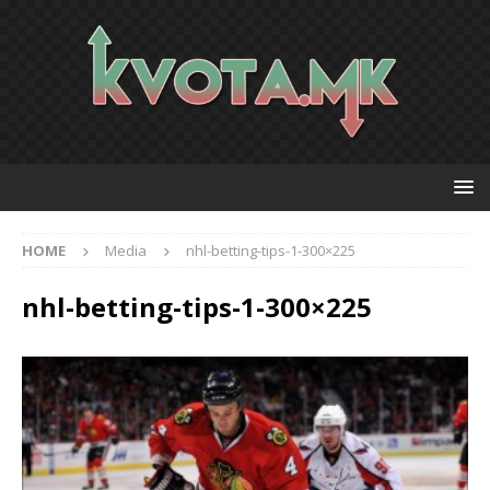
HOME
Media
nhl-betting-tips-1-300×225
nhl-betting-tips-1-300×225