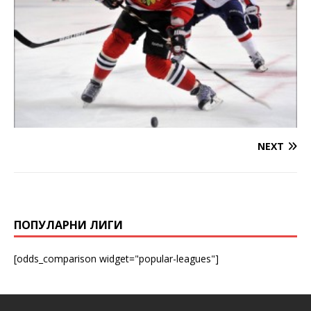
NEXT
ПОПУЛАРНИ ЛИГИ
[odds_comparison widget="popular-leagues"]