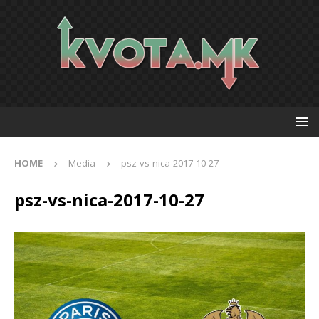
HOME
Media
psz-vs-nica-2017-10-27
psz-vs-nica-2017-10-27