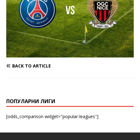
BACK TO ARTICLE
ПОПУЛАРНИ ЛИГИ
[odds_comparison widget="popular-leagues"]