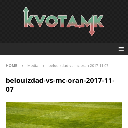
HOME
Media
belouizdad-vs-mc-oran-2017-11-07
belouizdad-vs-mc-oran-2017-11-
07