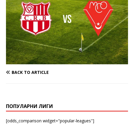
BACK TO ARTICLE
ПОПУЛАРНИ ЛИГИ
[odds_comparison widget="popular-leagues"]