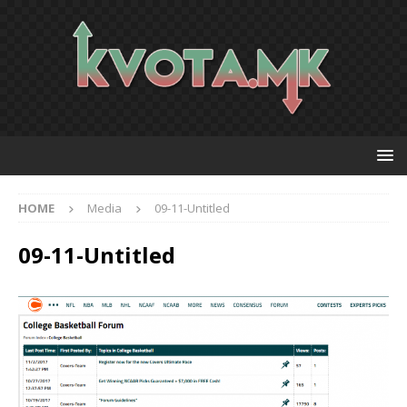
HOME
Media
09-11-Untitled
09-11-Untitled