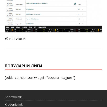
PREVIOUS
ПОПУЛАРНИ ЛИГИ
[odds_comparison widget="popular-leagues"]
Sportski.mk
Kladenje.mk