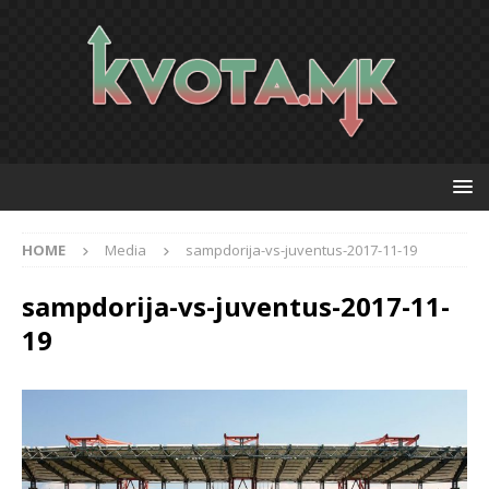
HOME
Media
sampdorija-vs-juventus-2017-11-19
sampdorija-vs-juventus-2017-11-
19