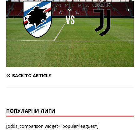
BACK TO ARTICLE
ПОПУЛАРНИ ЛИГИ
[odds_comparison widget="popular-leagues"]