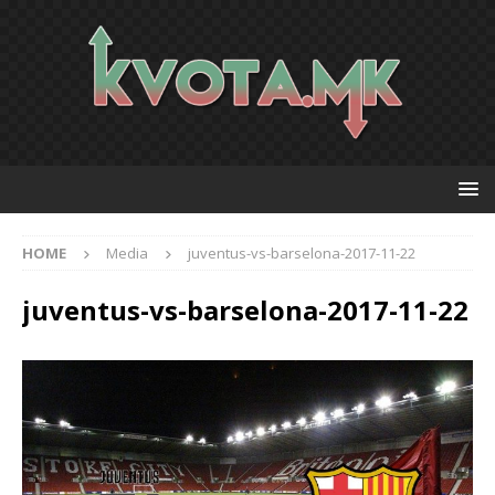
HOME
Media
juventus-vs-barselona-2017-11-22
juventus-vs-barselona-2017-11-22