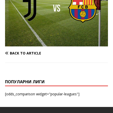
BACK TO ARTICLE
ПОПУЛАРНИ ЛИГИ
[odds_comparison widget="popular-leagues"]