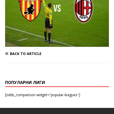
BACK TO ARTICLE
ПОПУЛАРНИ ЛИГИ
[odds_comparison widget="popular-leagues"]