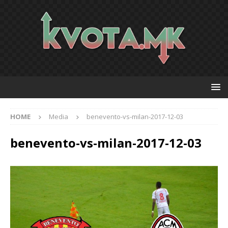
HOME
Media
benevento-vs-milan-2017-12-03
benevento-vs-milan-2017-12-03