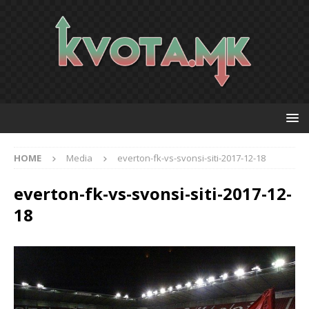
HOME
Media
everton-fk-vs-svonsi-siti-2017-12-18
everton-fk-vs-svonsi-siti-2017-12-
18