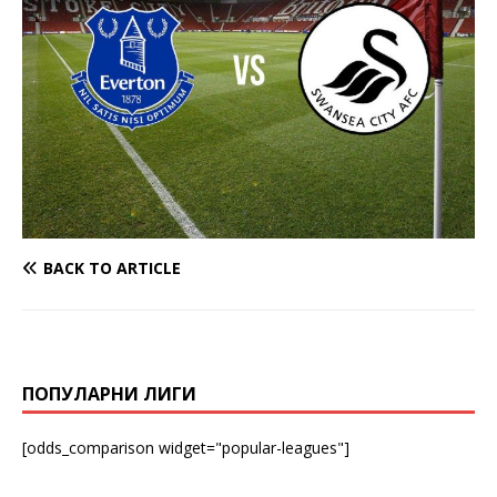
BACK TO ARTICLE
ПОПУЛАРНИ ЛИГИ
[odds_comparison widget="popular-leagues"]