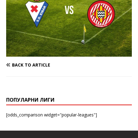
BACK TO ARTICLE
ПОПУЛАРНИ ЛИГИ
[odds_comparison widget="popular-leagues"]