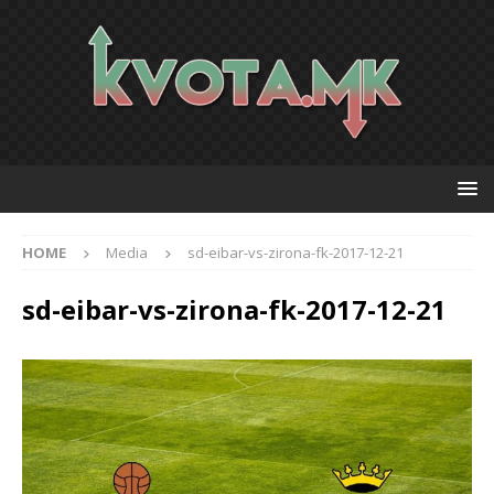
HOME
Media
sd-eibar-vs-zirona-fk-2017-12-21
sd-eibar-vs-zirona-fk-2017-12-21