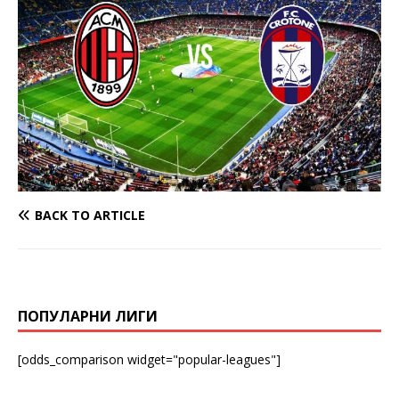
BACK TO ARTICLE
ПОПУЛАРНИ ЛИГИ
[odds_comparison widget="popular-leagues"]