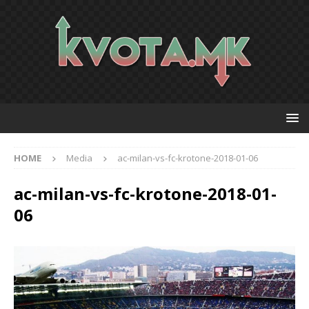
HOME
Media
ac-milan-vs-fc-krotone-2018-01-06
ac-milan-vs-fc-krotone-2018-01-
06