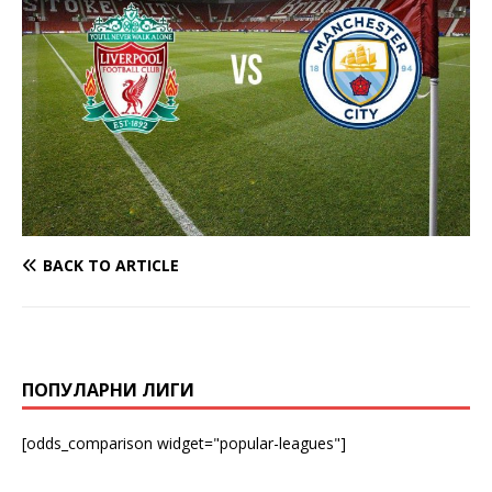
BACK TO ARTICLE
ПОПУЛАРНИ ЛИГИ
[odds_comparison widget="popular-leagues"]