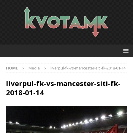
HOME
Media
liverpul-fk-vs-mancester-siti-fk-2018-01-14
liverpul-fk-vs-mancester-siti-fk-
2018-01-14