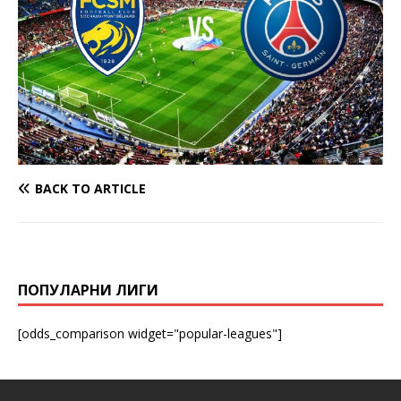
BACK TO ARTICLE
ПОПУЛАРНИ ЛИГИ
[odds_comparison widget="popular-leagues"]