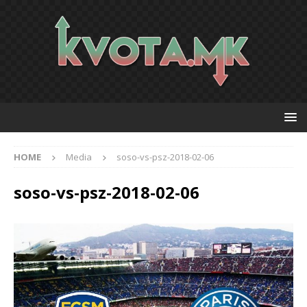
HOME
Media
soso-vs-psz-2018-02-06
soso-vs-psz-2018-02-06