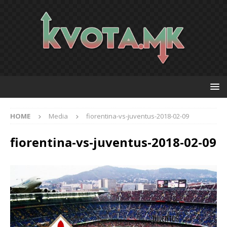
HOME
Media
fiorentina-vs-juventus-2018-02-09
fiorentina-vs-juventus-2018-02-09