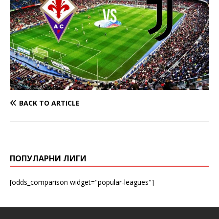
BACK TO ARTICLE
ПОПУЛАРНИ ЛИГИ
[odds_comparison widget="popular-leagues"]