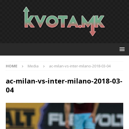
HOME
Media
ac-milan-vs-inter-milano-2018-03-04
ac-milan-vs-inter-milano-2018-03-
04