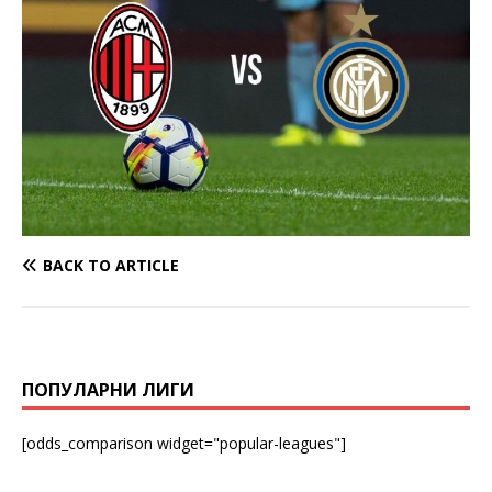
BACK TO ARTICLE
ПОПУЛАРНИ ЛИГИ
[odds_comparison widget="popular-leagues"]