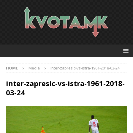
HOME
Media
inter-zapresic-vs-istra-1961-2018-03-24
inter-zapresic-vs-istra-1961-2018-
03-24