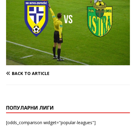
BACK TO ARTICLE
ПОПУЛАРНИ ЛИГИ
[odds_comparison widget="popular-leagues"]