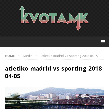
HOME
Media
atletiko-madrid-vs-sporting-2018-04-05
atletiko-madrid-vs-sporting-2018-
04-05