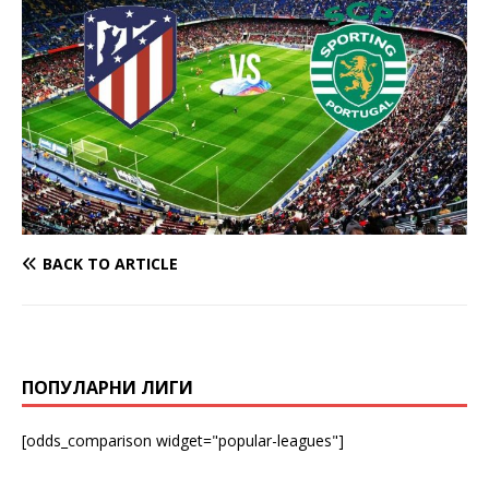
BACK TO ARTICLE
ПОПУЛАРНИ ЛИГИ
[odds_comparison widget="popular-leagues"]