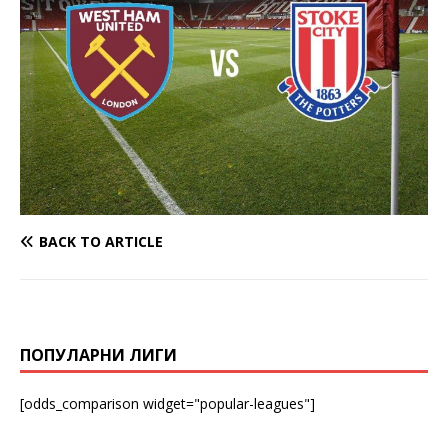
BACK TO ARTICLE
ПОПУЛАРНИ ЛИГИ
[odds_comparison widget="popular-leagues"]