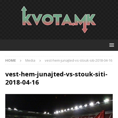
HOME
Media
vest-hem-junajted-vs-stouk-siti-2018-04-16
vest-hem-junajted-vs-stouk-siti-
2018-04-16