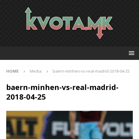
HOME
Media
baern-minhen-vs-real-madrid-2018-04-25
baern-minhen-vs-real-madrid-
2018-04-25