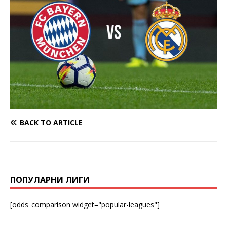
BACK TO ARTICLE
ПОПУЛАРНИ ЛИГИ
[odds_comparison widget="popular-leagues"]