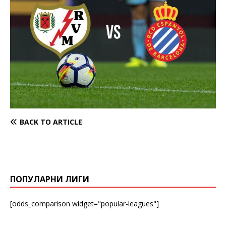
BACK TO ARTICLE
ПОПУЛАРНИ ЛИГИ
[odds_comparison widget="popular-leagues"]