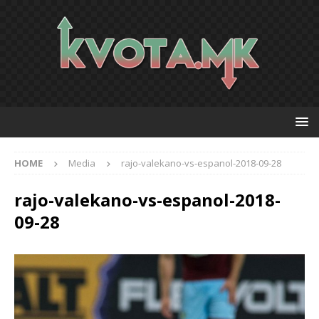
HOME
Media
rajo-valekano-vs-espanol-2018-09-28
rajo-valekano-vs-espanol-2018-
09-28