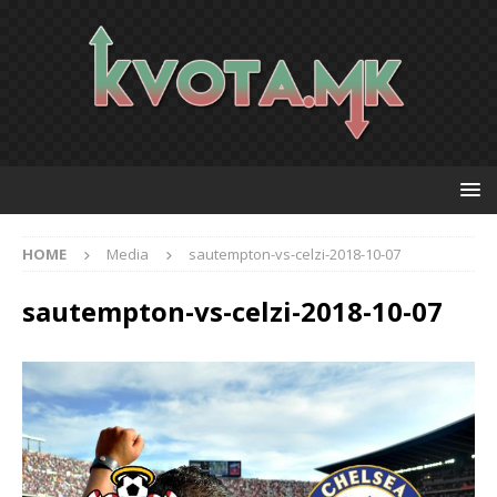
HOME
Media
sautempton-vs-celzi-2018-10-07
sautempton-vs-celzi-2018-10-07