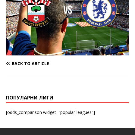
BACK TO ARTICLE
ПОПУЛАРНИ ЛИГИ
[odds_comparison widget="popular-leagues"]