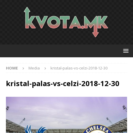
HOME
Media
kristal-palas-vs-celzi-2018-12-30
kristal-palas-vs-celzi-2018-12-30