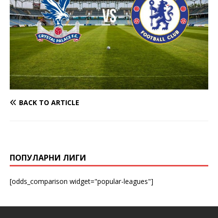
BACK TO ARTICLE
ПОПУЛАРНИ ЛИГИ
[odds_comparison widget="popular-leagues"]