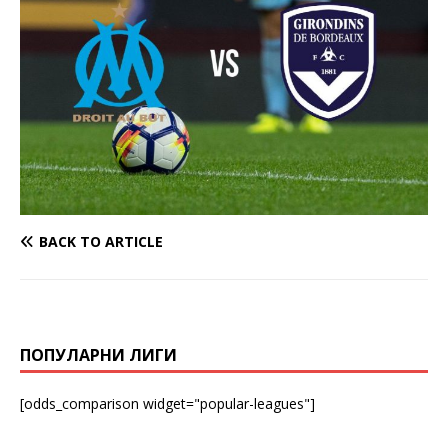
BACK TO ARTICLE
ПОПУЛАРНИ ЛИГИ
[odds_comparison widget="popular-leagues"]