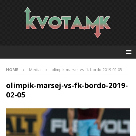
HOME
Media
olimpik-marsej-vs-fk-bordo-2019-02-05
olimpik-marsej-vs-fk-bordo-2019-
02-05