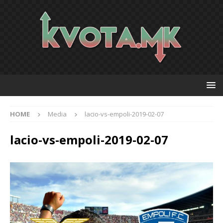
HOME
Media
lacio-vs-empoli-2019-02-07
lacio-vs-empoli-2019-02-07