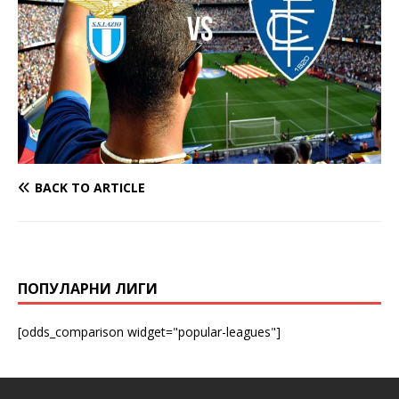
BACK TO ARTICLE
ПОПУЛАРНИ ЛИГИ
[odds_comparison widget="popular-leagues"]