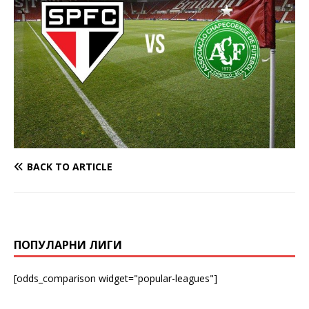
BACK TO ARTICLE
ПОПУЛАРНИ ЛИГИ
[odds_comparison widget="popular-leagues"]