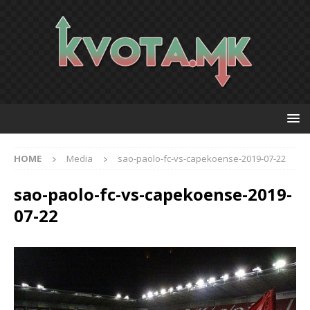
HOME
Media
sao-paolo-fc-vs-capekoense-2019-07-22
sao-paolo-fc-vs-capekoense-2019-
07-22