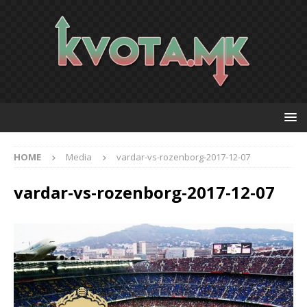
HOME
Media
vardar-vs-rozenborg-2017-12-07
vardar-vs-rozenborg-2017-12-07