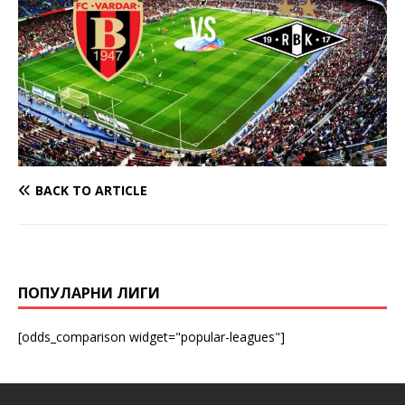
BACK TO ARTICLE
ПОПУЛАРНИ ЛИГИ
[odds_comparison widget="popular-leagues"]