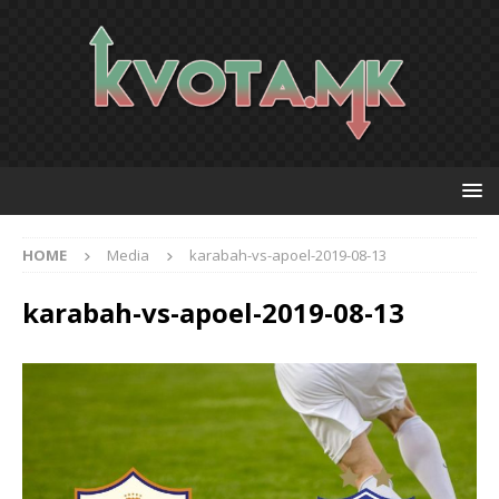
HOME
Media
karabah-vs-apoel-2019-08-13
karabah-vs-apoel-2019-08-13