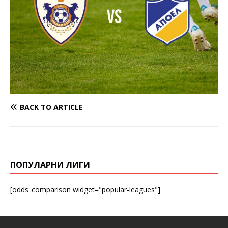
BACK TO ARTICLE
ПОПУЛАРНИ ЛИГИ
[odds_comparison widget="popular-leagues"]